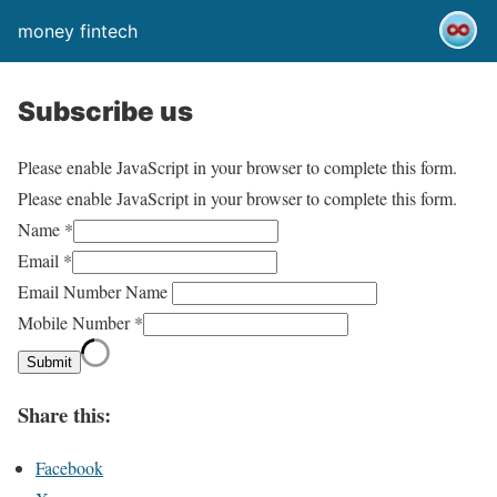
money fintech
Subscribe us
Please enable JavaScript in your browser to complete this form.
Please enable JavaScript in your browser to complete this form.
Name
*
Email
*
Email Number Name
Mobile Number
*
Submit
Share this:
Facebook