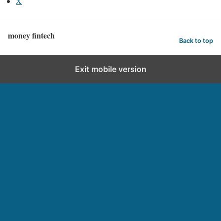
X
money fintech
Back to top
Exit mobile version